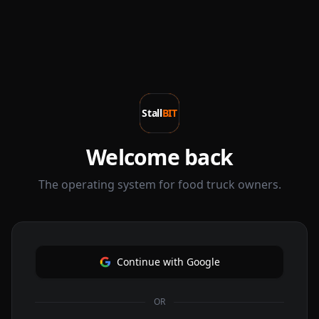
Stall
BIT
Welcome back
The operating system for food truck owners.
Continue with Google
OR