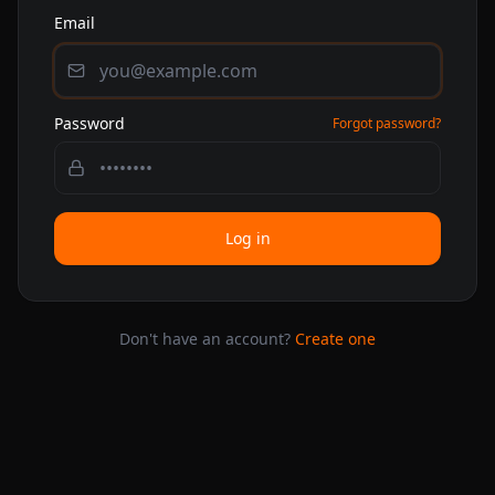
Email
Password
Forgot password?
Log in
Don't have an account?
Create one