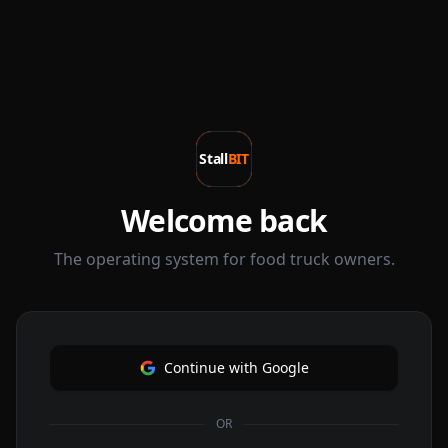
Stall
BIT
Welcome back
The operating system for food truck owners.
Continue with Google
OR