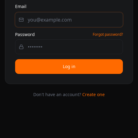
Email
Password
Forgot password?
Log in
Don't have an account?
Create one