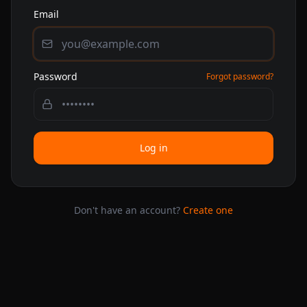
Email
Password
Forgot password?
Log in
Don't have an account?
Create one