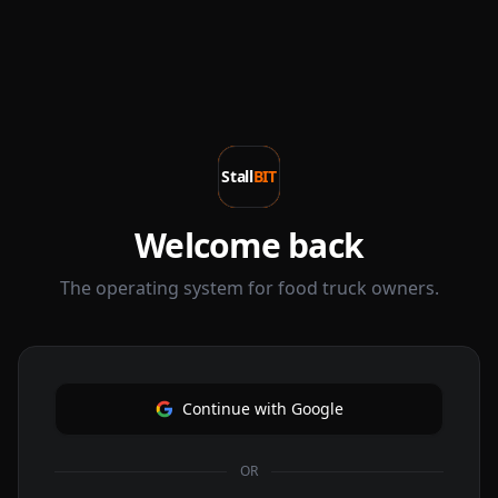
Stall
BIT
Welcome back
The operating system for food truck owners.
Continue with Google
OR