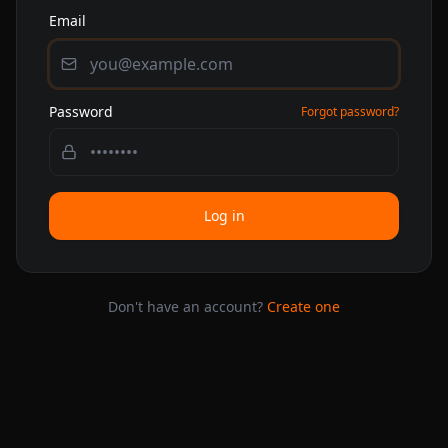
Email
Password
Forgot password?
Log in
Don't have an account?
Create one