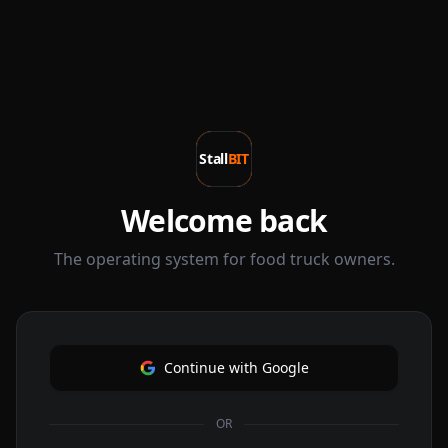
Stall
BIT
Welcome back
The operating system for food truck owners.
Continue with Google
OR